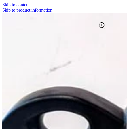
Skip to content
Skip to product information