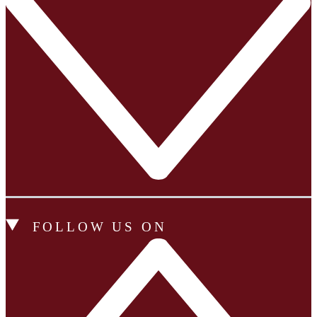
FOLLOW US ON