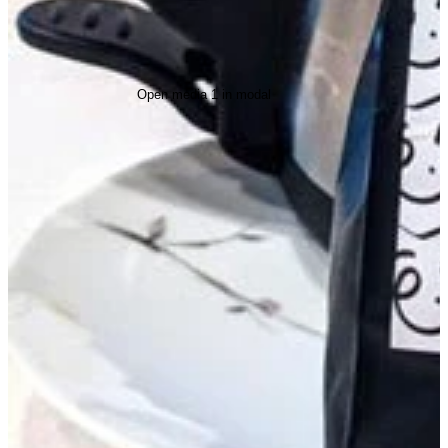
Open media 1 in modal