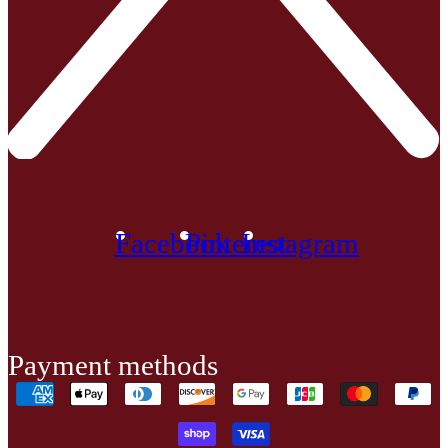
Facebook
Pinterest
Instagram
Payment methods