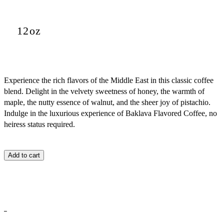
12oz
Experience the rich flavors of the Middle East in this classic coffee
blend. Delight in the velvety sweetness of honey, the warmth of
maple, the nutty essence of walnut, and the sheer joy of pistachio.
Indulge in the luxurious experience of Baklava Flavored Coffee, no
heiress status required.
Add to cart