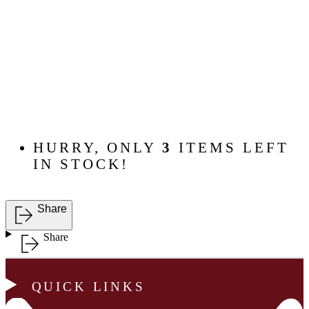
HURRY, ONLY
3
ITEMS LEFT
IN STOCK!
Share
Share
QUICK LINKS