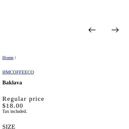
Home
/
HMCOFFEECO
Baklava
Regular price
$18.00
Tax included.
SIZE