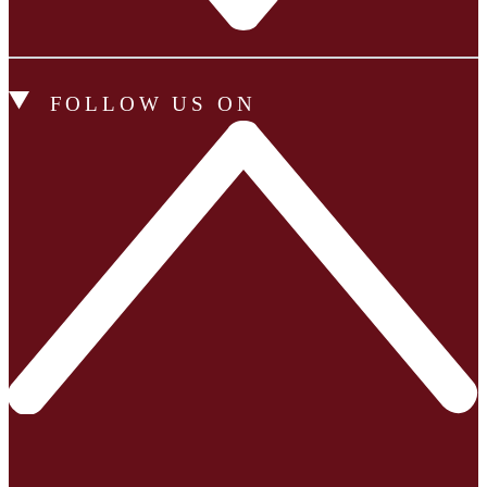
FOLLOW US ON