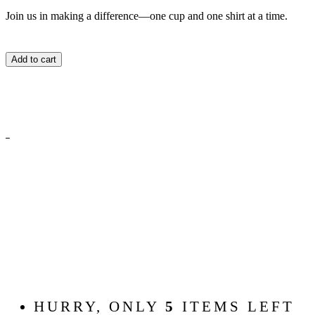
Join us in making a difference—one cup and one shirt at a time.
Add to cart
HURRY, ONLY
5
ITEMS LEFT