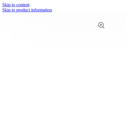
Skip to content
Skip to product information