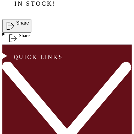
IN STOCK!
Share
Share
QUICK LINKS