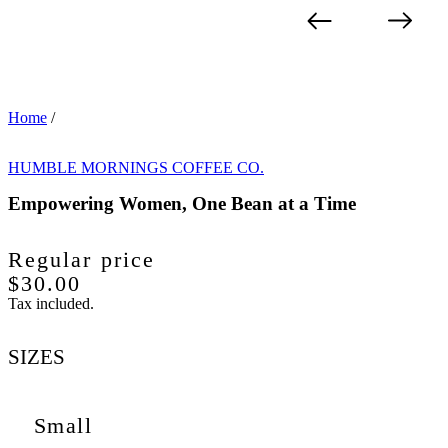
Home
/
HUMBLE MORNINGS COFFEE CO.
Empowering Women, One Bean at a Time
Regular price
$30.00
Tax included.
SIZES
Small