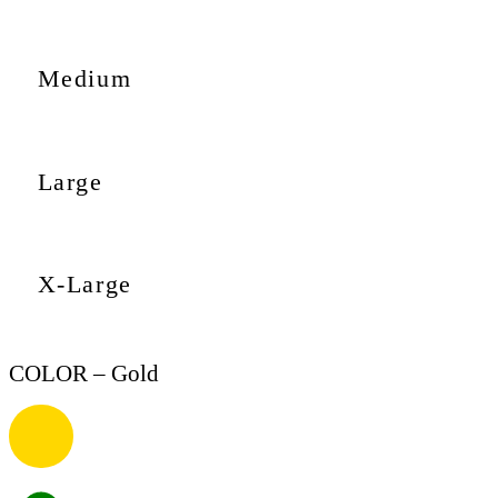
Medium
Large
X-Large
COLOR
– Gold