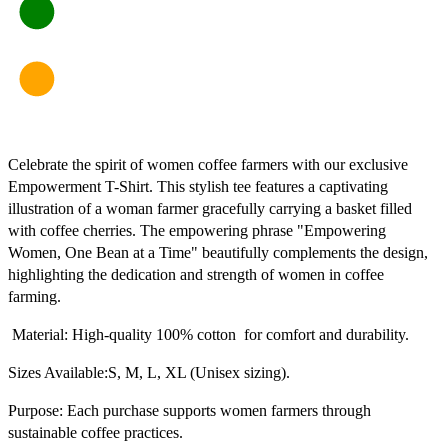
Celebrate the spirit of women coffee farmers with our exclusive
Empowerment T-Shirt. This stylish tee features a captivating
illustration of a woman farmer gracefully carrying a basket filled
with coffee cherries. The empowering phrase "Empowering
Women, One Bean at a Time" beautifully complements the design,
highlighting the dedication and strength of women in coffee
farming.
Material: High-quality 100% cotton for comfort and durability.
Sizes Available:S, M, L, XL (Unisex sizing).
Purpose: Each purchase supports women farmers through
sustainable coffee practices.