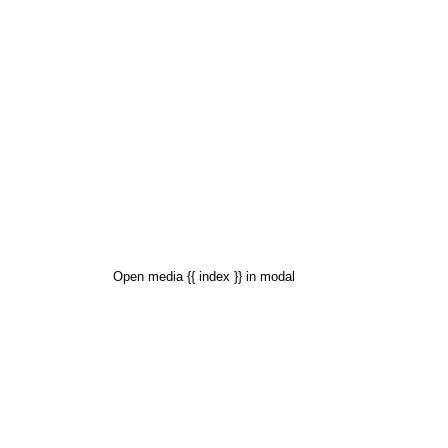
Open media {{ index }} in modal